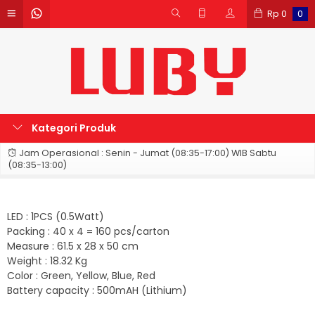
Rp
0
0
Kategori Produk
Jam Operasional : Senin - Jumat (08:35-17:00) WIB Sabtu
(08:35-13:00)
LED : 1PCS (0.5Watt)
Packing : 40 x 4 = 160 pcs/carton
Measure : 61.5 x 28 x 50 cm
Weight : 18.32 Kg
Color : Green, Yellow, Blue, Red
Battery capacity : 500mAH (Lithium)