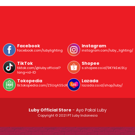
Facebook
Instagram
facebook.com/lubylighting
instagram.com/luby_lighting/
TikTok
Shopee
tiktok.com/@luby.official?
s.shopee.co.id/9KYkEeL9Ly
lang=id-ID
Tokopedia
Lazada
tk.tokopedia.com/ZSUqASScR/
lazada.co.id/shop/luby/
Luby Official Store
- Ayo Pakai Luby
Copyright © 2021 PT Luby Indonesia